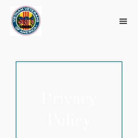
Privacy
Policy