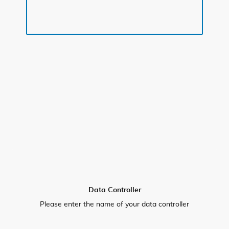
Data Controller
Please enter the name of your data controller